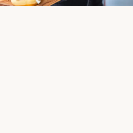
Effortless Hosting
From drop-off catering to full-service setup and on-site
staff, we make hosting simple from start to finish.
Get in Touch