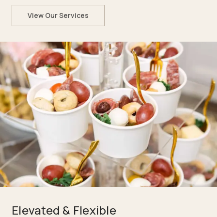
View Our Services
Elevated & Flexible