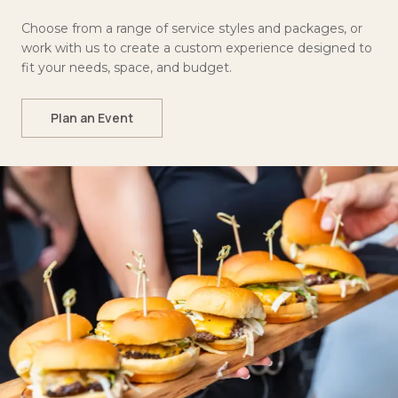
Choose from a range of service styles and packages, or
work with us to create a custom experience designed to
fit your needs, space, and budget.
Plan an Event