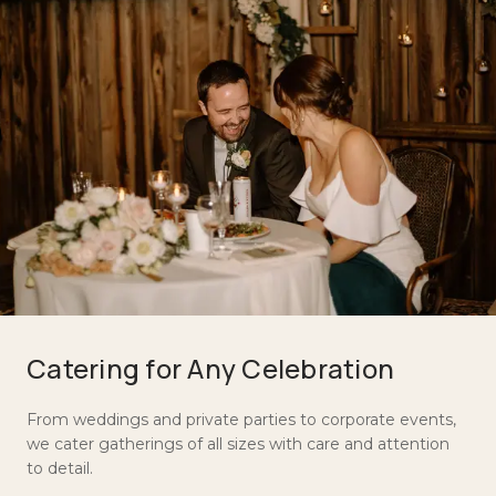
Catering for Any Celebration
From weddings and private parties to corporate events,
we cater gatherings of all sizes with care and attention
to detail.