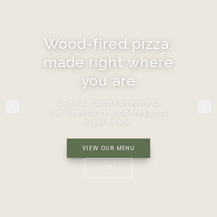
Wood-fired pizza,
made right where
you are
Give your guests an event to
remember with wood-fired pizza
made on site.
VIEW OUR MENU
CALL