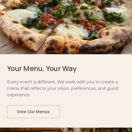
Your Menu, Your Way
Every event is different. We work with you to create a
menu that reflects your vision, preferences, and guest
experience.
View Our Menus